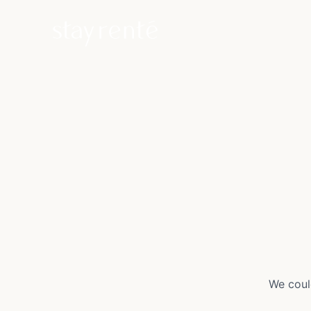
We coul