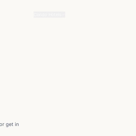
Home
About
Contact
Blog
Condo Hotels
r get in