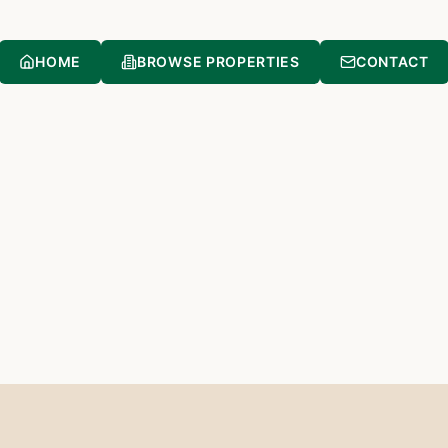
HOME
BROWSE PROPERTIES
CONTACT