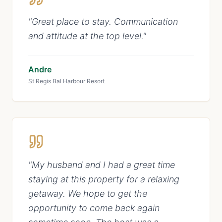
"
Great place to stay. Communication
and attitude at the top level.
"
Andre
St Regis Bal Harbour Resort
"
My husband and I had a great time
staying at this property for a relaxing
getaway. We hope to get the
opportunity to come back again