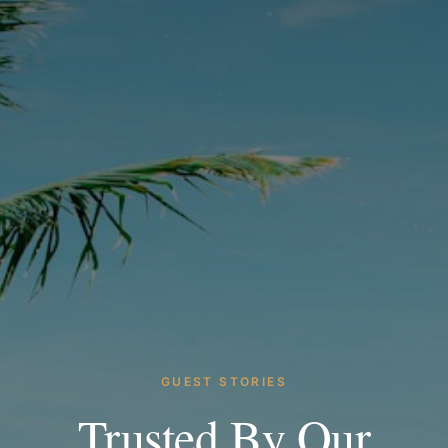
GUEST STORIES
Trusted By Our