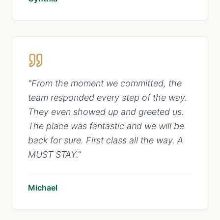
"
From the moment we committed, the
team responded every step of the way.
They even showed up and greeted us.
The place was fantastic and we will be
back for sure. First class all the way. A
MUST STAY.
"
Michael