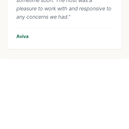
sometime soon. The host was a
pleasure to work with and responsive to
any concerns we had.
"
Aviva
"
The house was super clean and exactly
as advertised. Would definitely stay
here again!
"
Emily