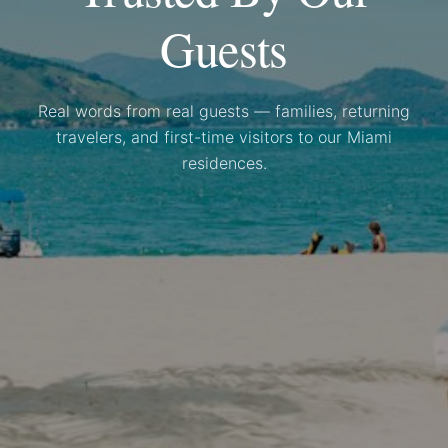
Guests
Real words from real guests — families, returning
travelers, and first-time visitors to our Miami
residences.