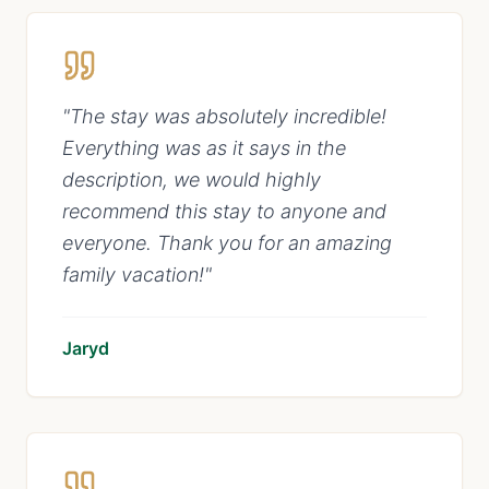
"
The stay was absolutely incredible!
Everything was as it says in the
description, we would highly
recommend this stay to anyone and
everyone. Thank you for an amazing
family vacation!
"
Jaryd