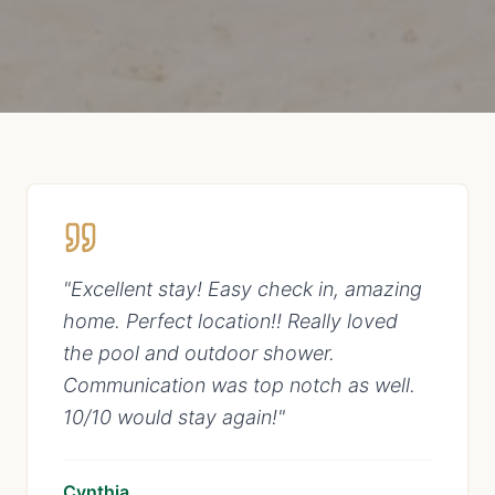
"
Excellent stay! Easy check in, amazing
home. Perfect location!! Really loved
the pool and outdoor shower.
Communication was top notch as well.
10/10 would stay again!
"
Cynthia