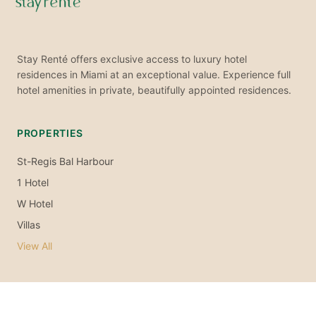
Stay Renté offers exclusive access to luxury hotel
residences in Miami at an exceptional value. Experience full
hotel amenities in private, beautifully appointed residences.
PROPERTIES
St-Regis Bal Harbour
1 Hotel
W Hotel
Villas
View All
EXPLORE