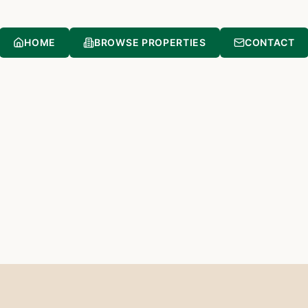
HOME
BROWSE PROPERTIES
CONTACT