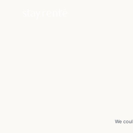
We coul