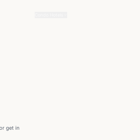
Home
About
Contact
Blog
Condo Hotels
r get in